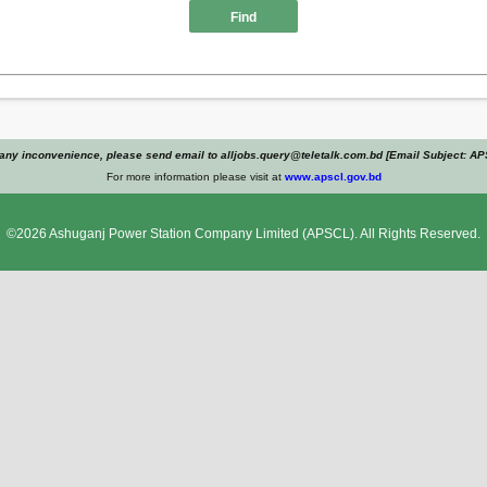
Find
any inconvenience, please send email to alljobs.query@teletalk.com.bd [Email Subject: A
For more information please visit at
www.apscl.gov.bd
©2026
Ashuganj Power Station Company Limited
(APSCL). All Rights Reserved.