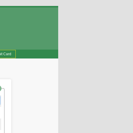
it Card