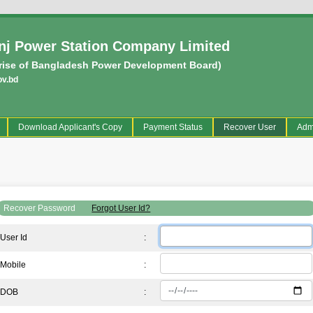
j Power Station Company Limited
rise of Bangladesh Power Development Board)
ov.bd
current)
Download Applicant's Copy
Payment Status
Recover User
Adm
Recover Password
Forgot User Id?
User Id
:
Mobile
:
DOB
: