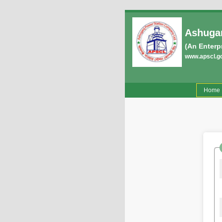
Ashugan
(An Enterp
www.apscl.g
(
Home