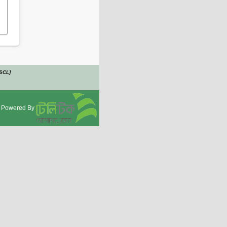
PSCL]
Powered By